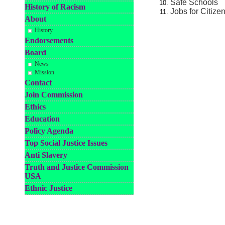
Safe Schools
History of Racism
Jobs for Citize
About
History
Endorsements
Board
News
Mission
Contact
Join Commission
Ethics
Education
Policy Agenda
Top Social Justice Issues
Anti Slavery
Truth and Justice Commission
USA
Ethnic Justice