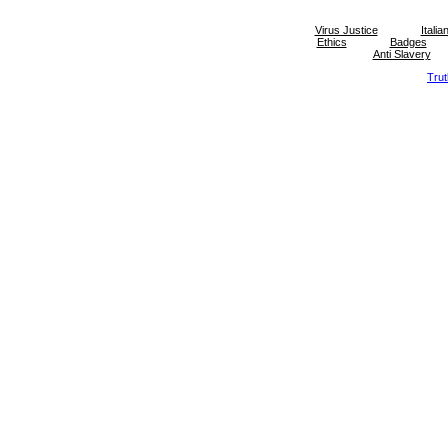
Virus Justice
Itali
Ethics
Badges
Anti Slavery
Tru