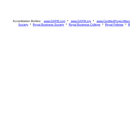
Accreditation Bodies:
www.GAFM.com
*
www.GAFM.org
*
www.CertifiedProjectMan
Society
*
Royal Business Society
*
Royal Business College
*
Royal Fellows
*
R