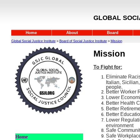
GLOBAL SOCIA
Home
About
Board
Global Social Justice Institute
>
Board of Social Justice Institute
>
Mission
Mission
To Fight for:
Eliminate Racis
Italian, Sicilia
people.
Better Worker 
Lower Economi
Better Health 
Better Retirem
Better Educati
Lower Regulatio
environment
Safe Communi
Safe Workplac
Home